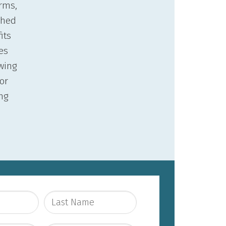
orms,
ached
its
es
wing
or
ng