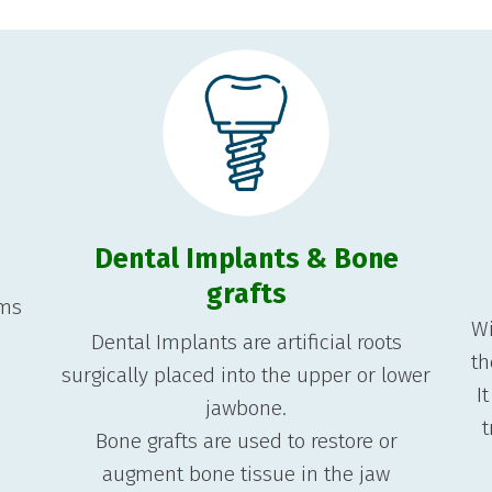
Dental Implants & Bone
grafts
ems
Wi
Dental Implants are artificial roots
th
surgically placed into the upper or lower
I
jawbone.
t
Bone grafts are used to restore or
augment bone tissue in the jaw