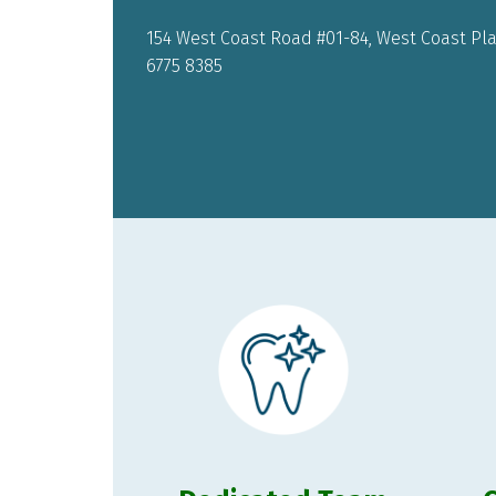
154 West Coast Road #01-84, West Coast Plaz
6775 8385