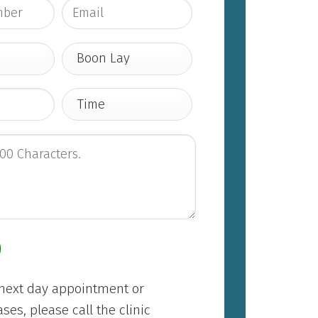
/next day appointment or
es, please call the clinic