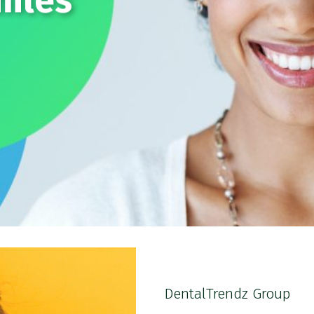
miles
DentalTrendz Group