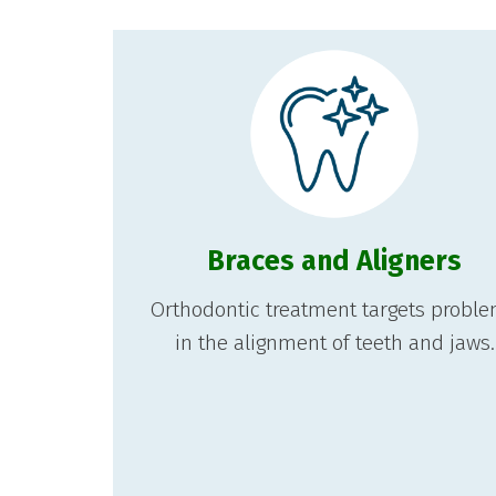
Braces and Aligners
Orthodontic treatment targets probl
in the alignment of teeth and jaws.