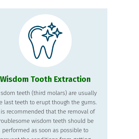
Wisdom Tooth Extraction
sdom teeth (third molars) are usually
e last teeth to erupt though the gums.
t is recommended that the removal of
roublesome wisdom teeth should be
performed as soon as possible to