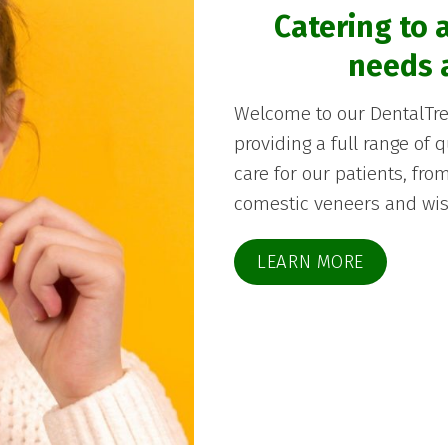
Catering to a
needs 
Welcome to our DentalTren
providing a full range of 
care for our patients, fr
comestic veneers and wis
LEARN MORE