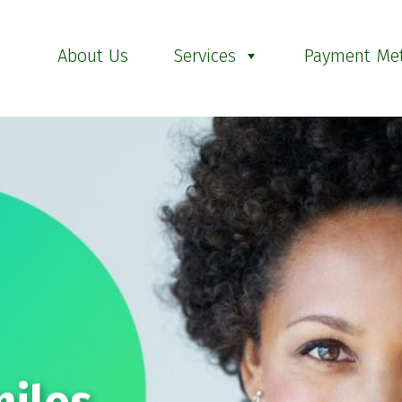
About Us
Services
Payment Me