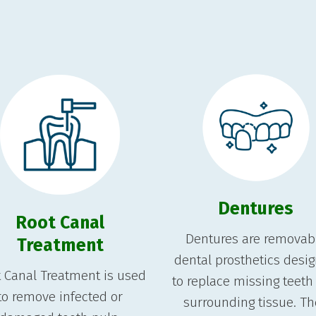
Dentures
Root Canal
Dentures are removab
Treatment
dental prosthetics desi
 Canal Treatment is used
to replace missing teeth
to remove infected or
surrounding tissue. T