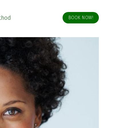
thod
BOOK NOW!