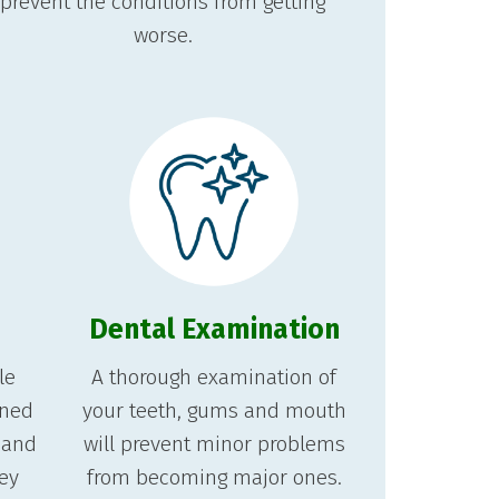
prevent the conditions from getting
worse.
Dental Examination
le
A thorough examination of
gned
your teeth, gums and mouth
 and
will prevent minor problems
hey
from becoming major ones.