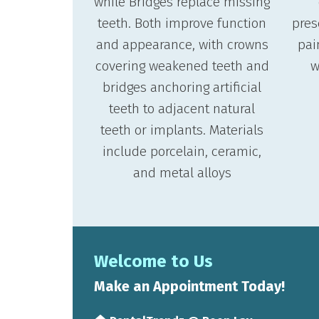
while Bridges replace missing
teeth. Both improve function
pres
and appearance, with crowns
pai
covering weakened teeth and
w
bridges anchoring artificial
teeth to adjacent natural
teeth or implants. Materials
include porcelain, ceramic,
and metal alloys
Welcome to Us
Make an Appointment Today!