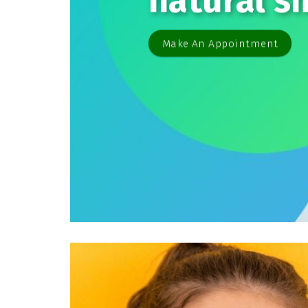
natural s
Make An Appointment