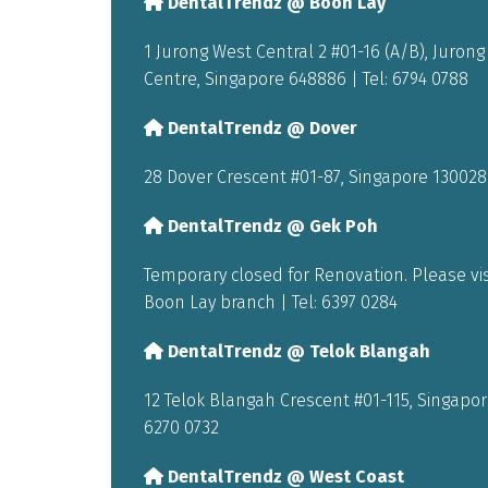
DentalTrendz @ Boon Lay
1 Jurong West Central 2 #01-16 (A/B), Juron
Centre, Singapore 648886 | Tel:
6794 0788
DentalTrendz @ Dover
28 Dover Crescent #01-87, Singapore 130028 
DentalTrendz @ Gek Poh
Temporary closed for Renovation. Please vis
Boon Lay branch | Tel:
6397 0284
DentalTrendz @ Telok Blangah
12 Telok Blangah Crescent #01-115, Singapore
6270 0732
DentalTrendz @ West Coast