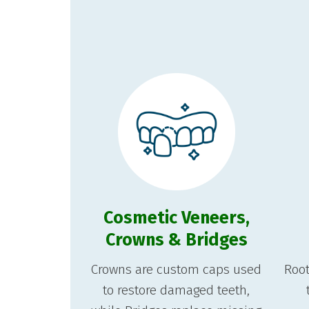
Cosmetic Veneers,
Crowns & Bridges
Crowns are custom caps used
Root
to restore damaged teeth,