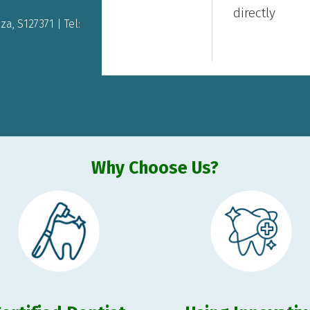
directly
a, S127371 | Tel:
Why Choose Us?