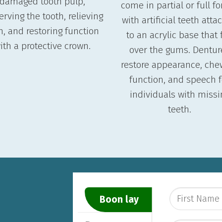
damaged tooth pulp,
come in partial or full f
erving the tooth, relieving
with artificial teeth att
n, and restoring function
to an acrylic base that f
ith a protective crown.
over the gums. Dentur
restore appearance, che
function, and speech f
individuals with missi
teeth.
Boon lay