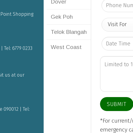
Dover
g Point Shopping
Gek Poh
Telok Blangah
West Coast
| Tel:
6779 0233
it us at our
 090012 | Tel:
*For current
emergency cas