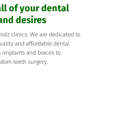
ll of your dental
and desires
dz clinics. We are dedicated to
quality and affordable dental
om implants and braces to
dom teeth surgery.